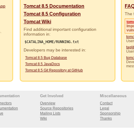
app
Tomcat 8.5 Documentation
FA
Tomcat 8.5 Configuration
The f
Tomcat Wiki
tom
Impo
Find additional important configuration
vuln
rs.
information in:
tomc
User
$CATALINA_HOME/RUNNING.txt
tagl
Developers may be interested in:
User
Tomcat 8.5 Bug Database
tomc
Deve
Tomcat 8.5 JavaDocs
mes
Tomcat 8.5 Git Repository at GitHub
umentation
Get Involved
Miscellaneous
nectors
Overview
Contact
umentation
Source Repositories
Legal
ve
Mailing Lists
Sponsorship
Wiki
Thanks