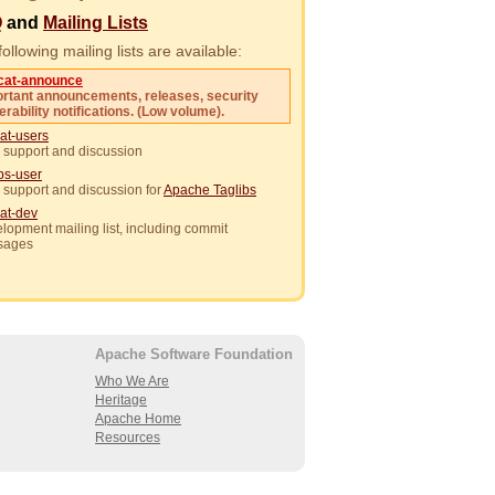
Q
and
Mailing Lists
ollowing mailing lists are available:
cat-announce
rtant announcements, releases, security
erability notifications. (Low volume).
at-users
 support and discussion
ibs-user
 support and discussion for
Apache Taglibs
at-dev
lopment mailing list, including commit
sages
Apache Software Foundation
Who We Are
Heritage
Apache Home
Resources