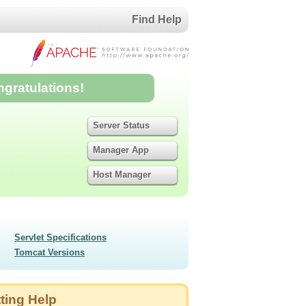
Find Help
ngratulations!
Server Status
Manager App
Host Manager
Servlet Specifications
Tomcat Versions
ting Help