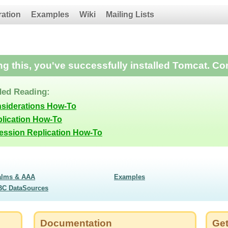
ration
Examples
Wiki
Mailing Lists
ing this, you've successfully installed Tomcat. Co
ed Reading:
nsiderations How-To
lication How-To
Session Replication How-To
alms & AAA
Examples
BC DataSources
Documentation
Get