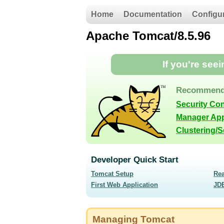
Home
Documentation
Configu
Apache Tomcat/8.5.96
If you're see
Recommend
Security Co
Manager App
Clustering/
Developer Quick Start
Tomcat Setup
Re
First Web Application
JD
Managing Tomcat