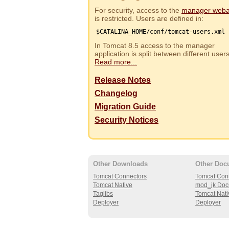
For security, access to the
manager web
is restricted. Users are defined in:
$CATALINA_HOME/conf/tomcat-users.xml
In Tomcat 8.5 access to the manager
application is split between different use
Read more...
Release Notes
Changelog
Migration Guide
Security Notices
Other Downloads
Other Doc
Tomcat Connectors
Tomcat Con
Tomcat Native
mod_jk Doc
Taglibs
Tomcat Nati
Deployer
Deployer